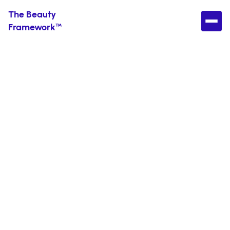
The Beauty
Framework™
Find Your Perfect
Skincare Routine
Without the
Confusion
Get expert-backed product recommendations
tailored to your skin type, budget, and values. No