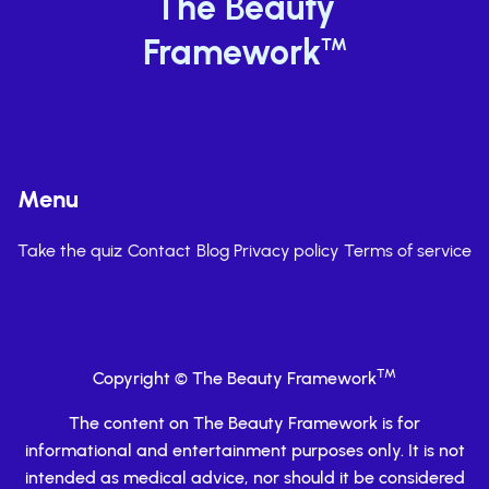
The Beauty
Framework
TM
Menu
Take the quiz
Contact
Blog
Privacy policy
Terms of service
TM
Copyright © The Beauty Framework
The content on The Beauty Framework is for
informational and entertainment purposes only. It is not
intended as medical advice, nor should it be considered