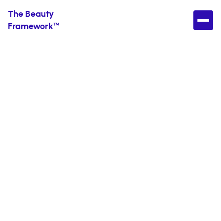
The Beauty
Framework™
Best Exfoliants for
Dark Spots (AHA,
BHA & Gentle
Options That
Work)