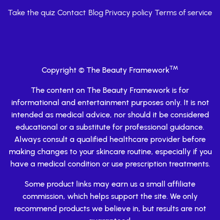
Take the quiz
Contact
Blog
Privacy policy
Terms of service
TM
Copyright © The Beauty Framework
The content on The Beauty Framework is for
informational and entertainment purposes only. It is not
intended as medical advice, nor should it be considered
educational or a substitute for professional guidance.
Always consult a qualified healthcare provider before
making changes to your skincare routine, especially if you
have a medical condition or use prescription treatments.
Some product links may earn us a small affiliate
commission, which helps support the site. We only
recommend products we believe in, but results are not