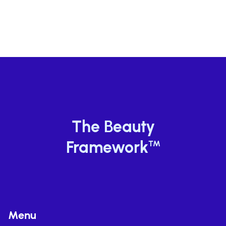
JUL 13, 2026
The Beauty
Framework
TM
Menu