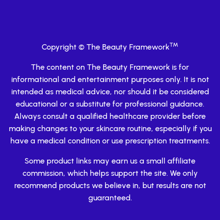
TM
Copyright © The Beauty Framework
The content on The Beauty Framework is for
informational and entertainment purposes only. It is not
intended as medical advice, nor should it be considered
educational or a substitute for professional guidance.
Always consult a qualified healthcare provider before
making changes to your skincare routine, especially if you
have a medical condition or use prescription treatments.
Some product links may earn us a small affiliate
commission, which helps support the site. We only
recommend products we believe in, but results are not
guaranteed.