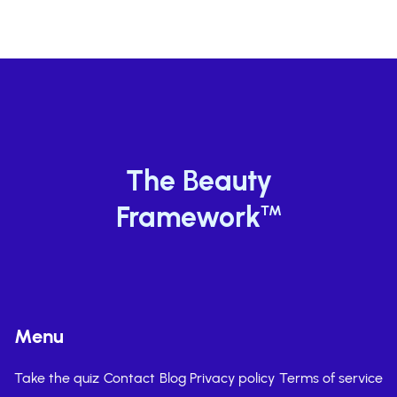
The Beauty
Framework
TM
Menu
Take the quiz
Contact
Blog
Privacy policy
Terms of service