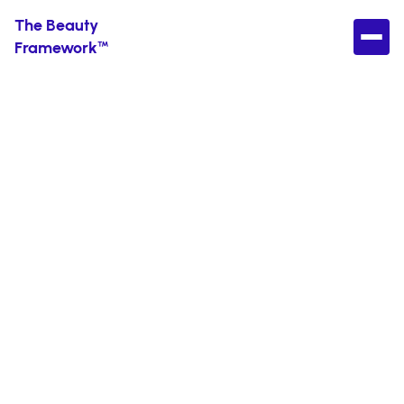
The Beauty
Framework™
How to Layer
Skincare Products
Without Screwing
It Up
Because it’s not as complicated as it sounds.